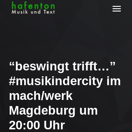
“beswingt trifft…”
#musikindercity im
mach/werk
Magdeburg um
20:00 Uhr