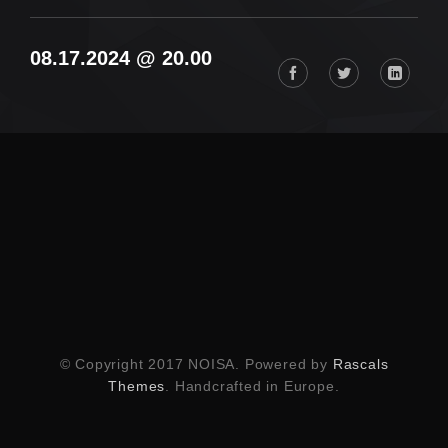
08.17.2024 @ 20.00
© Copyright 2017 NOISA. Powered by
Rascals
Themes
. Handcrafted in Europe.